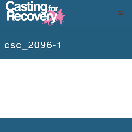
dsc_2096-1