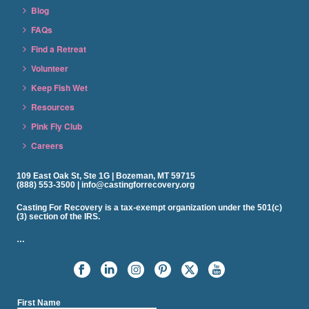
Blog
FAQs
Find a Retreat
Volunteer
Keep Fish Wet
Resources
Pink Fly Club
Careers
109 East Oak St, Ste 1G | Bozeman, MT 59715
(888) 553-3500 | info@castingforrecovery.org
Casting For Recovery is a tax-exempt organization under the 501(c)
(3) section of the IRS.
…
First Name