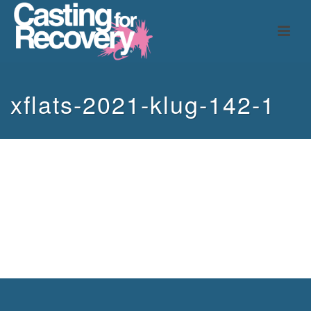
xflats-2021-klug-142-1