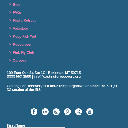
Blog
FAQs
Find a Retreat
Volunteer
Keep Fish Wet
Resources
Pink Fly Club
Careers
109 East Oak St, Ste 1G | Bozeman, MT 59715
(888) 553-3500 | info@castingforrecovery.org
Casting For Recovery is a tax-exempt organization under the 501(c)
(3) section of the IRS.
…
First Name