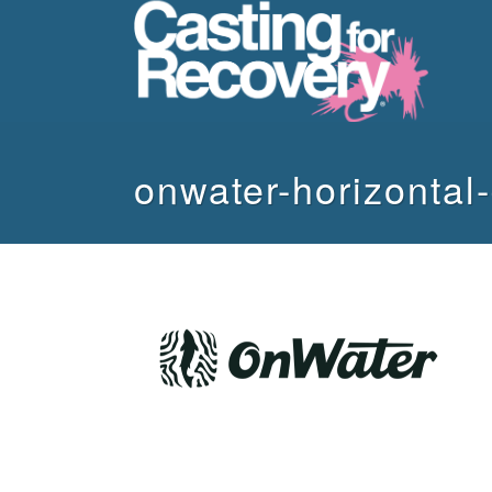
onwater-horizontal