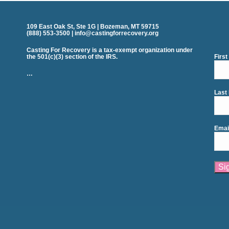
109 East Oak St, Ste 1G | Bozeman, MT 59715
(888) 553-3500 | info@castingforrecovery.org
Casting For Recovery is a tax-exempt organization under
the 501(c)(3) section of the IRS.
Firs
…
Last
Emai
Cons
Cont
Use.
Plea
leav