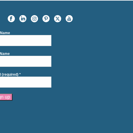
t Name
 Name
l (required)
*
tant
act
se
e