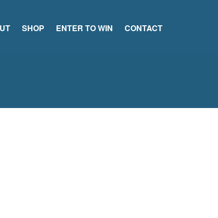
UT
SHOP
ENTER TO WIN
CONTACT