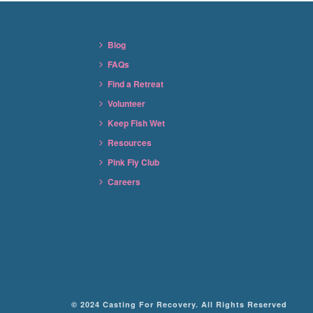
Blog
FAQs
Find a Retreat
Volunteer
Keep Fish Wet
Resources
Pink Fly Club
Careers
© 2024 Casting For Recovery. All Rights Reserved