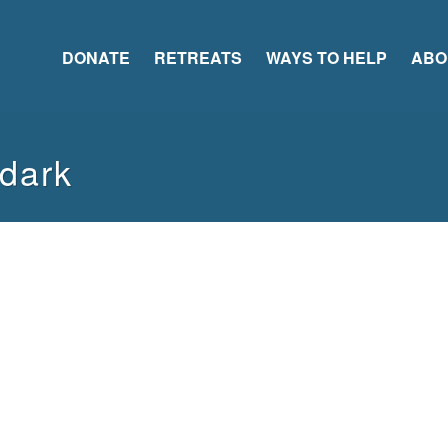
DONATE
RETREATS
WAYS TO HELP
ABO
-dark