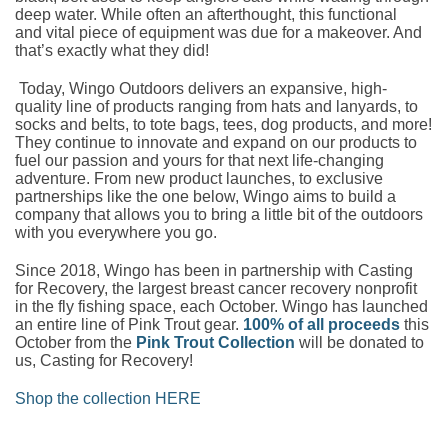
deep water. While often an afterthought, this functional
and vital piece of equipment was due for a makeover. And
that’s exactly what they did!
Today, Wingo Outdoors delivers an expansive, high-
quality line of products ranging from hats and lanyards, to
socks and belts, to tote bags, tees, dog products, and more!
They continue to innovate and expand on our products to
fuel our passion and yours for that next life-changing
adventure. From new product launches, to exclusive
partnerships like the one below, Wingo aims to build a
company that allows you to bring a little bit of the outdoors
with you everywhere you go.
Since 2018, Wingo has been in partnership with Casting
for Recovery, the largest breast cancer recovery nonprofit
in the fly fishing space, each October. Wingo has launched
an entire line of Pink Trout gear.
100% of all proceeds
this
October from the
Pink Trout Collection
will be donated to
us, Casting for Recovery!
Shop the collection HERE