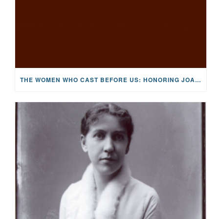
THE WOMEN WHO CAST BEFORE US: HONORING JOAN WULFF, THE FIRST LADY OF FLY FISHING