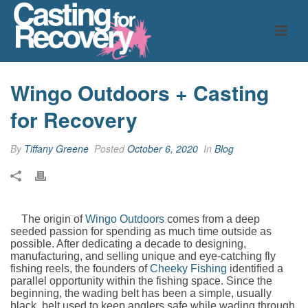
Wingo Outdoors + Casting
for Recovery
By
Tiffany Greene
Posted
October 6, 2020
In
Blog
The origin of
Wingo Outdoors
comes from a deep
seeded passion for spending as much time outside as
possible. After dedicating a decade to designing,
manufacturing, and selling unique and eye-catching fly
fishing reels, the founders of
Cheeky Fishing
identified a
parallel opportunity within the fishing space. Since the
beginning, the wading belt has been a simple, usually
black, belt used to keep anglers safe while wading through