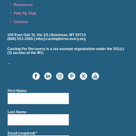
Resources
Pink Fly Club
Careers
109 East Oak St, Ste 1G | Bozeman, MT 59715
(888) 553-3500 | info@castingforrecovery.org
Casting For Recovery is a tax-exempt organization under the 501(c)
(3) section of the IRS.
…
First Name
Last Name
Email (required)
*