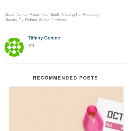
Breast Cancer Awareness Month
Casting For Recovery
,
,
Cheeky Fly Fishing
Wingo Outdoors
,
Tiffany Greene
RECOMMENDED POSTS