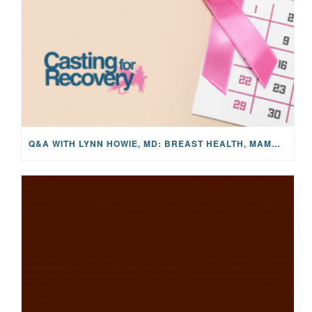
Q&A WITH LYNN HOWIE, MD: BREAST HEALTH, MAMMOGRAMS, AND EARLY DETECTION