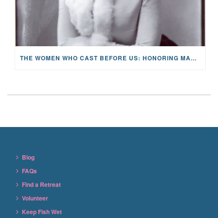
THE WOMEN WHO CAST BEFORE US: HONORING MARY ORVIS MARBURY AND THE LEGACY OF HOPE
Blog
FAQs
Find a Retreat
Volunteer
Keep Fish Wet