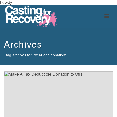
howdy
Archives
tag archives for: "year end donation"