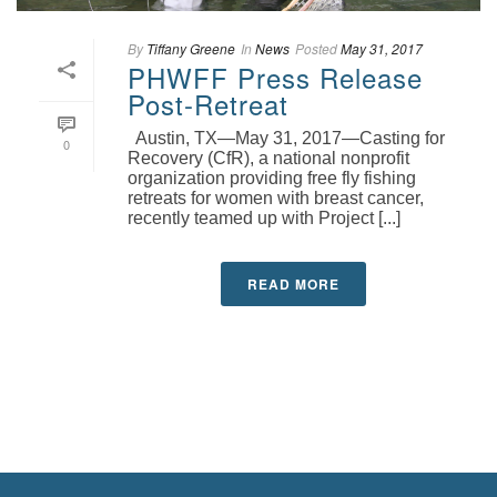
By
Tiffany Greene
In
News
Posted
May 31, 2017
PHWFF Press Release
Post-Retreat
Austin, TX—May 31, 2017—Casting for
0
Recovery (CfR), a national nonprofit
organization providing free fly fishing
retreats for women with breast cancer,
recently teamed up with Project [...]
READ MORE