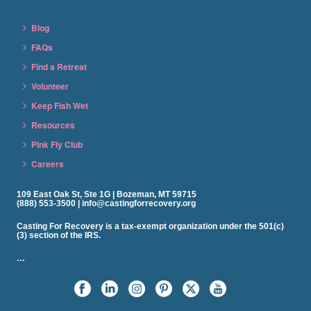
Blog
FAQs
Find a Retreat
Volunteer
Keep Fish Wet
Resources
Pink Fly Club
Careers
109 East Oak St, Ste 1G | Bozeman, MT 59715
(888) 553-3500 | info@castingforrecovery.org
Casting For Recovery is a tax-exempt organization under the 501(c)
(3) section of the IRS.
…