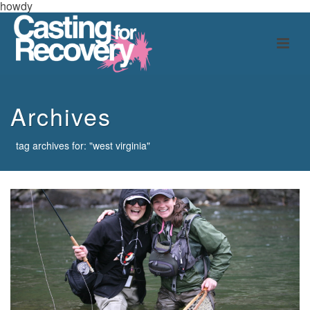
howdy
Archives
tag archives for: "west virginia"