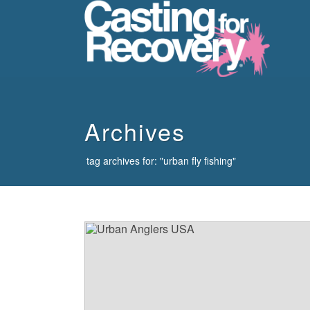
howdy
Archives
tag archives for: "urban fly fishing"