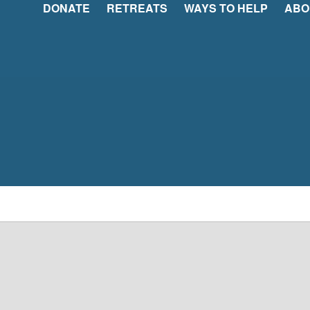
DONATE
RETREATS
WAYS TO HELP
ABO