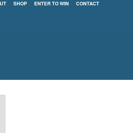
UT
SHOP
ENTER TO WIN
CONTACT