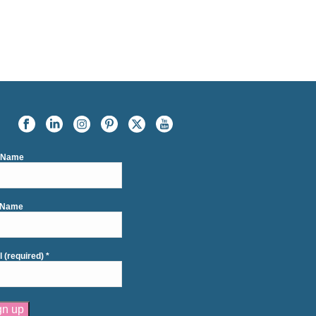
t Name
 Name
l (required)
*