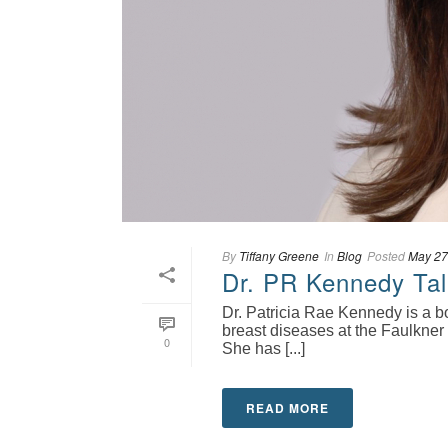
By
Tiffany Greene
In
Blog
Posted
May 27
Dr. PR Kennedy Tal
Dr. Patricia Rae Kennedy is a b
breast diseases at the Faulkner
0
She has [...]
READ MORE