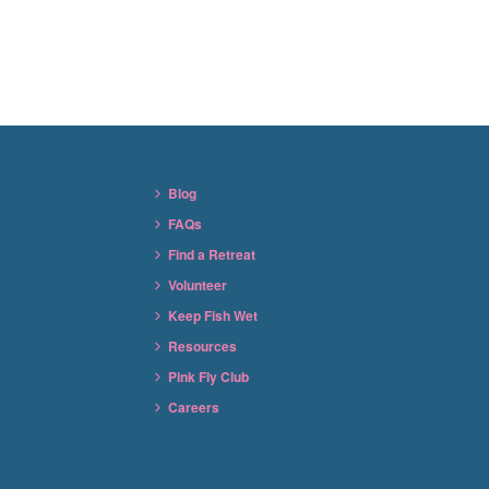
Blog
FAQs
Find a Retreat
Volunteer
Keep Fish Wet
Resources
Pink Fly Club
Careers