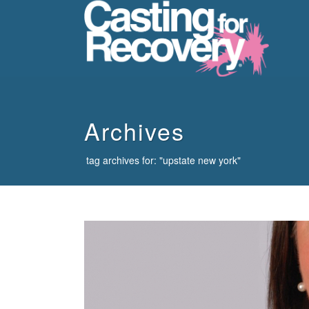
howdy
Archives
tag archives for: "upstate new york"