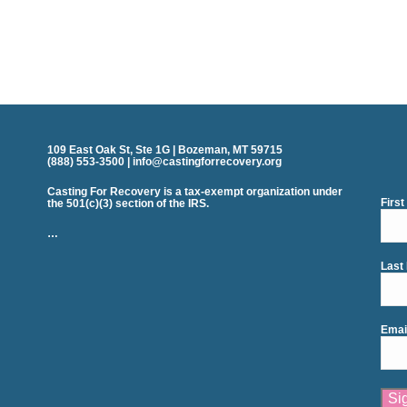
109 East Oak St, Ste 1G | Bozeman, MT 59715
(888) 553-3500 | info@castingforrecovery.org
Casting For Recovery is a tax-exempt organization under
Firs
the 501(c)(3) section of the IRS.
…
Last
Emai