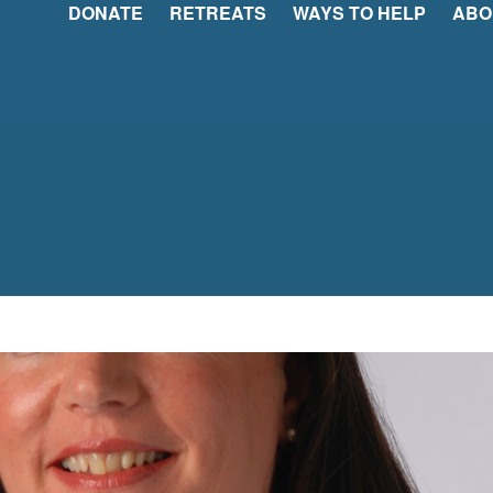
DONATE
RETREATS
WAYS TO HELP
ABO