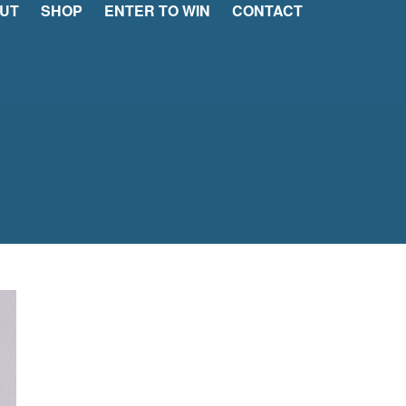
UT
SHOP
ENTER TO WIN
CONTACT