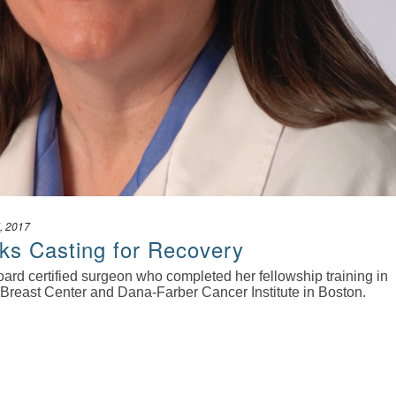
, 2017
ks Casting for Recovery
oard certified surgeon who completed her fellowship training in
 Breast Center and Dana-Farber Cancer Institute in Boston.