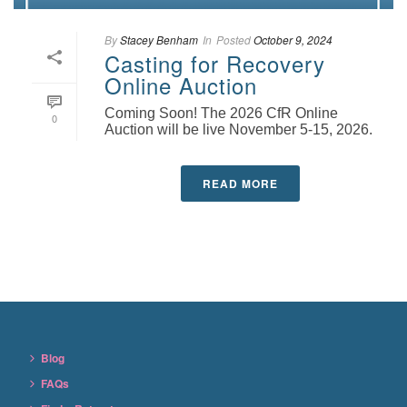
By
Stacey Benham
In
Posted
October 9, 2024
Casting for Recovery
Online Auction
Coming Soon! The 2026 CfR Online
0
Auction will be live November 5-15, 2026.
READ MORE
Blog
FAQs