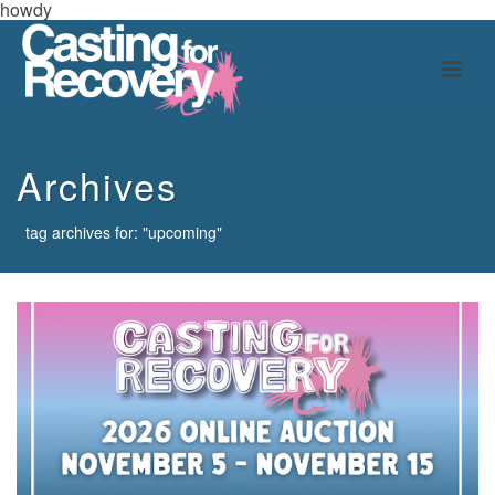
howdy
Archives
tag archives for: "upcoming"