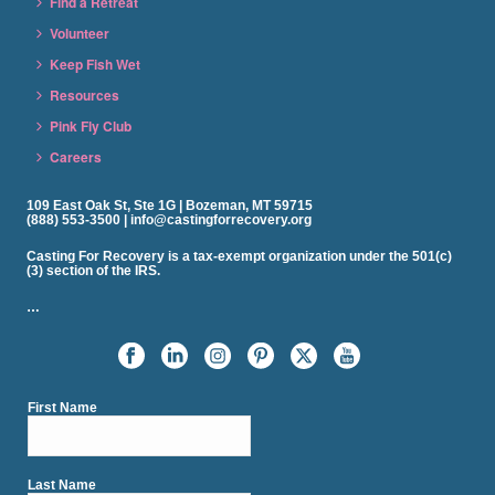
Find a Retreat
Volunteer
Keep Fish Wet
Resources
Pink Fly Club
Careers
109 East Oak St, Ste 1G | Bozeman, MT 59715
(888) 553-3500 | info@castingforrecovery.org
Casting For Recovery is a tax-exempt organization under the 501(c)
(3) section of the IRS.
…
First Name
Last Name