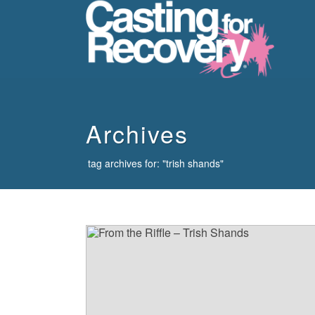
howdy
Archives
tag archives for: "trish shands"