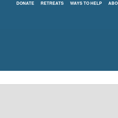
DONATE
RETREATS
WAYS TO HELP
ABO