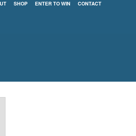
UT
SHOP
ENTER TO WIN
CONTACT