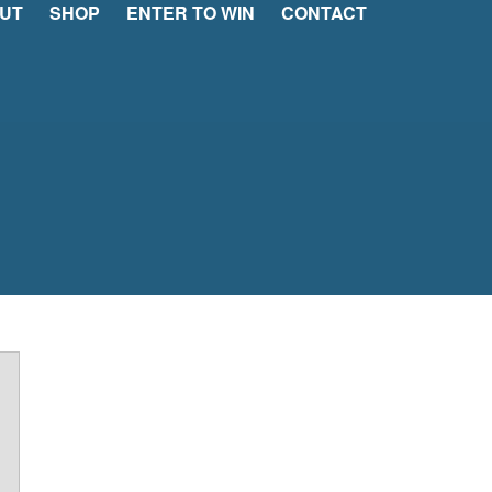
UT
SHOP
ENTER TO WIN
CONTACT