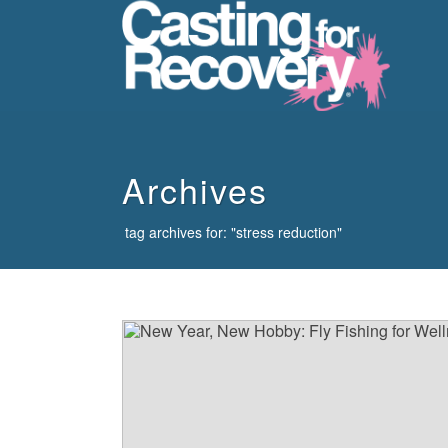
howdy
Archives
tag archives for: "stress reduction"