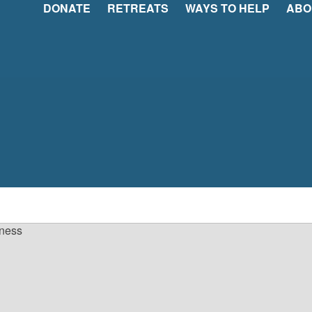
DONATE
RETREATS
WAYS TO HELP
ABO