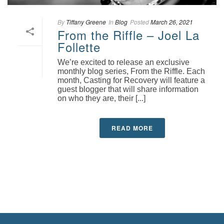
By
Tiffany Greene
In
Blog
Posted
March 26, 2021
From the Riffle – Joel La
Follette
We’re excited to release an exclusive
monthly blog series, From the Riffle. Each
month, Casting for Recovery will feature a
guest blogger that will share information
on who they are, their [...]
READ MORE