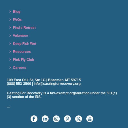
Blog
FAQs
Find a Retreat
Volunteer
Keep Fish Wet
Resources
Pink Fly Club
Careers
109 East Oak St, Ste 1G | Bozeman, MT 59715
(888) 553-3500 | info@castingforrecovery.org
Casting For Recovery is a tax-exempt organization under the 501(c)
(3) section of the IRS.
…