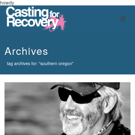
howdy
Archives
tag archives for: "southern oregon"