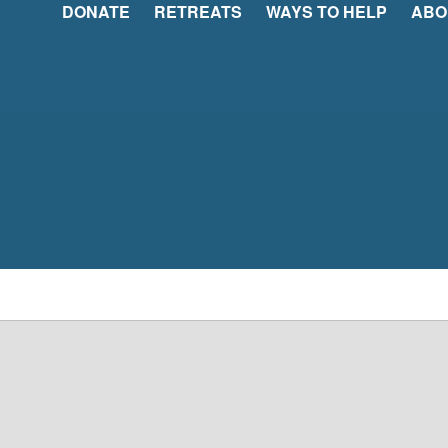
DONATE
RETREATS
WAYS TO HELP
ABO