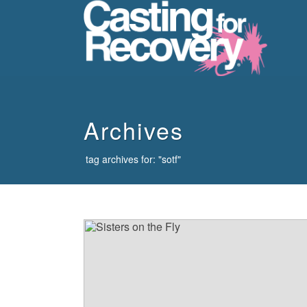
howdy
Archives
tag archives for: "sotf"