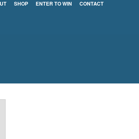
UT
SHOP
ENTER TO WIN
CONTACT