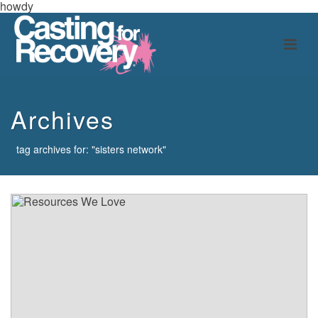
howdy
Archives
tag archives for: "sisters network"