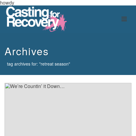
howdy
Archives
tag archives for: "retreat season"