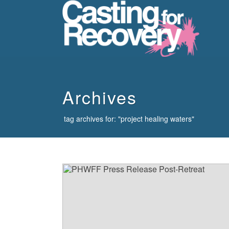
howdy
Archives
tag archives for: "project healing waters"