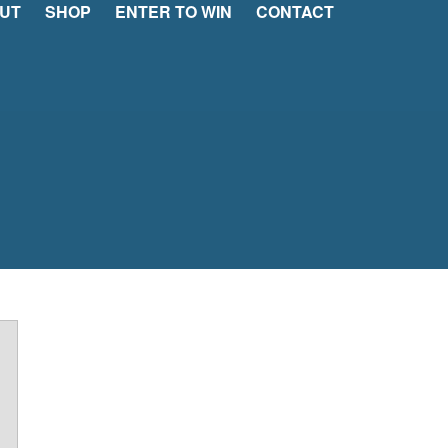
UT
SHOP
ENTER TO WIN
CONTACT