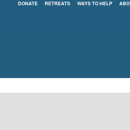
DONATE
RETREATS
WAYS TO HELP
ABO