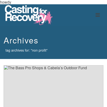
howdy
Archives
tag archives for: "non profit"