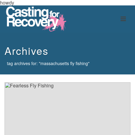
howdy
Archives
tag archives for: "massachusetts fly fishing"