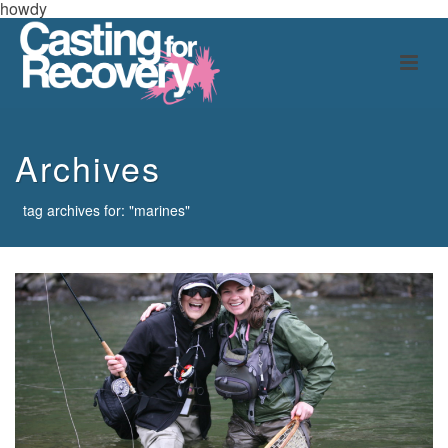
howdy
Archives
tag archives for: "marines"