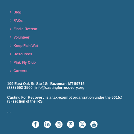
Blog
FAQs
Find a Retreat
Volunteer
Keep Fish Wet
Resources
Pink Fly Club
Careers
109 East Oak St, Ste 1G | Bozeman, MT 59715
(888) 553-3500 | info@castingforrecovery.org
Casting For Recovery is a tax-exempt organization under the 501(c)
(3) section of the IRS.
…