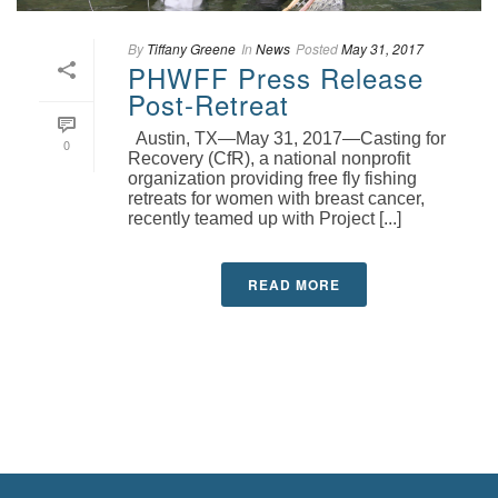
By
Tiffany Greene
In
News
Posted
May 31, 2017
PHWFF Press Release
Post-Retreat
Austin, TX—May 31, 2017—Casting for
0
Recovery (CfR), a national nonprofit
organization providing free fly fishing
retreats for women with breast cancer,
recently teamed up with Project [...]
READ MORE