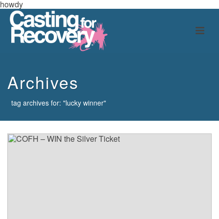
howdy
Archives
tag archives for: "lucky winner"