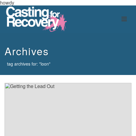
howdy
Archives
tag archives for: "loon"