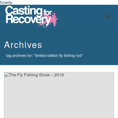
howdy
Archives
tag archives for: "limited edition fly fishing rod"