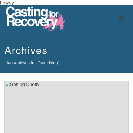
howdy
Archives
tag archives for: "knot tying"