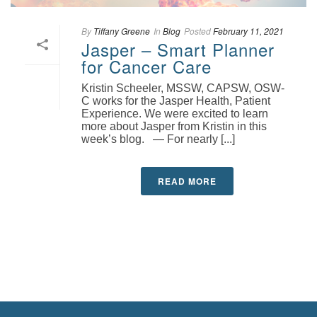
By
Tiffany Greene
In
Blog
Posted
February 11, 2021
Jasper – Smart Planner
for Cancer Care
Kristin Scheeler, MSSW, CAPSW, OSW-
C works for the Jasper Health, Patient
Experience. We were excited to learn
more about Jasper from Kristin in this
week’s blog. — For nearly [...]
READ MORE