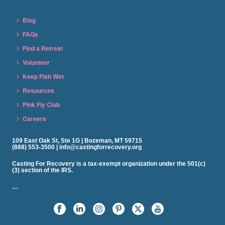
Blog
FAQs
Find a Retreat
Volunteer
Keep Fish Wet
Resources
Pink Fly Club
Careers
109 East Oak St, Ste 1G | Bozeman, MT 59715
(888) 553-3500 | info@castingforrecovery.org
Casting For Recovery is a tax-exempt organization under the 501(c)
(3) section of the IRS.
…