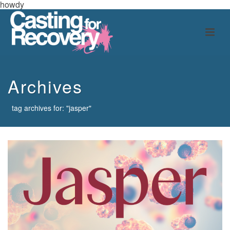
howdy
Archives
tag archives for: "jasper"