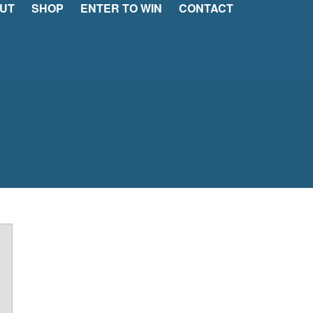
UT
SHOP
ENTER TO WIN
CONTACT