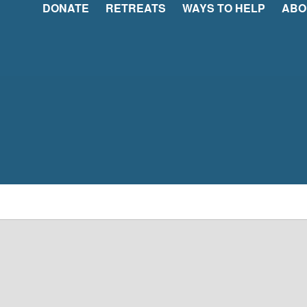
DONATE
RETREATS
WAYS TO HELP
ABO