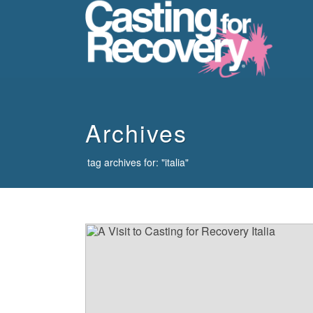
howdy
Archives
tag archives for: "italia"