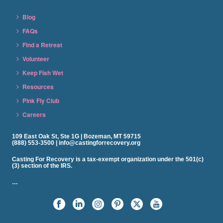
Blog
FAQs
Find a Retreat
Volunteer
Keep Fish Wet
Resources
Pink Fly Club
Careers
109 East Oak St, Ste 1G | Bozeman, MT 59715
(888) 553-3500 | info@castingforrecovery.org
Casting For Recovery is a tax-exempt organization under the 501(c)
(3) section of the IRS.
…