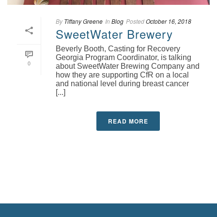
By
Tiffany Greene
In
Blog
Posted
October 16, 2018
SweetWater Brewery
Beverly Booth, Casting for Recovery
Georgia Program Coordinator, is talking
0
about SweetWater Brewing Company and
how they are supporting CfR on a local
and national level during breast cancer
[...]
READ MORE