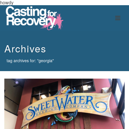
howdy
Archives
tag archives for: "georgia"