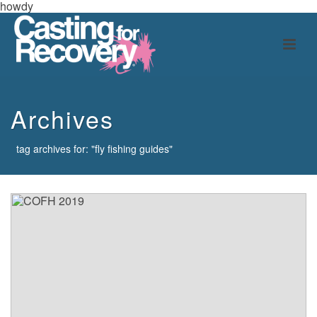
howdy
Archives
tag archives for: "fly fishing guides"