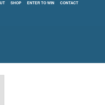
UT
SHOP
ENTER TO WIN
CONTACT