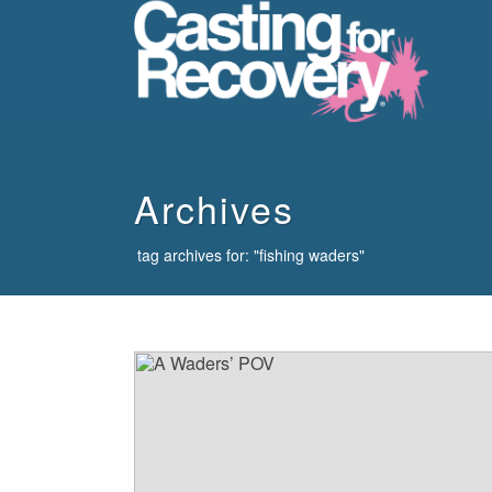
howdy
Archives
tag archives for: "fishing waders"