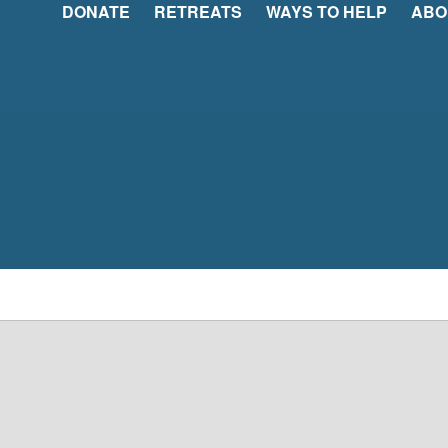
DONATE
RETREATS
WAYS TO HELP
ABO