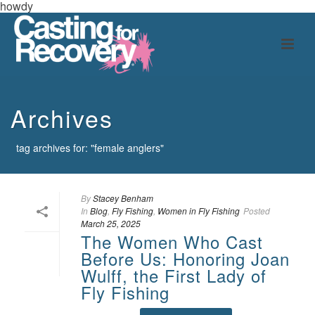
howdy
Archives
tag archives for: "female anglers"
By
Stacey Benham
In
Blog
,
Fly Fishing
,
Women in Fly Fishing
Posted
March 25, 2025
The Women Who Cast
Before Us: Honoring Joan
Wulff, the First Lady of
Fly Fishing