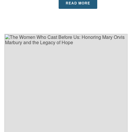
READ MORE