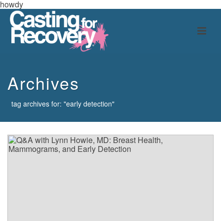
howdy
Archives
tag archives for: "early detection"