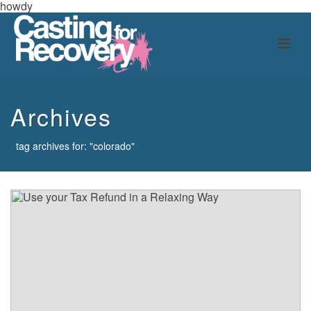
howdy
Archives
tag archives for: "colorado"