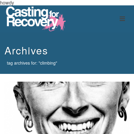
howdy
Archives
tag archives for: "climbing"