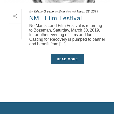
By
Tiffany Greene
In
Blog
Posted
March 22, 2019
NML Film Festival
No Man’s Land Film Festival is returning
to Bozeman, Saturday, March 30, 2019,
for another evening of films and fun!
Casting for Recovery is pumped to partner
and benefit from […]
READ MORE