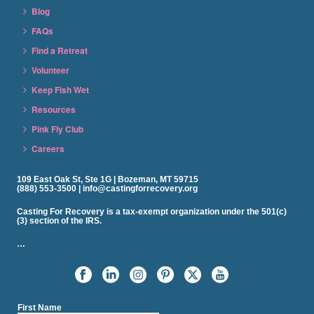
Blog
FAQs
Find a Retreat
Volunteer
Keep Fish Wet
Resources
Pink Fly Club
Careers
109 East Oak St, Ste 1G | Bozeman, MT 59715
(888) 553-3500 | info@castingforrecovery.org
Casting For Recovery is a tax-exempt organization under the 501(c)
(3) section of the IRS.
…
First Name