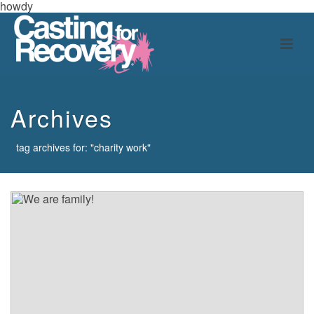
howdy
Archives
tag archives for: "charity work"