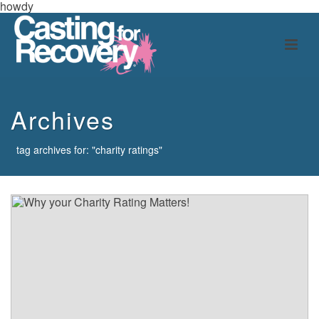
howdy
Archives
tag archives for: "charity ratings"