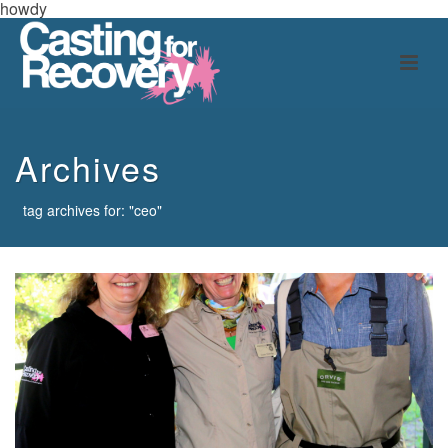
howdy
Archives
tag archives for: "ceo"