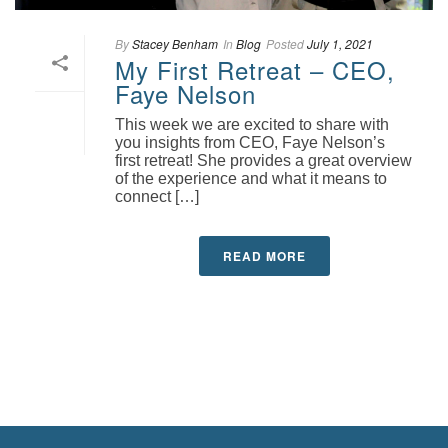
By
Stacey Benham
In
Blog
Posted
July 1, 2021
My First Retreat – CEO,
Faye Nelson
This week we are excited to share with
you insights from CEO, Faye Nelson’s
first retreat! She provides a great overview
of the experience and what it means to
connect […]
READ MORE