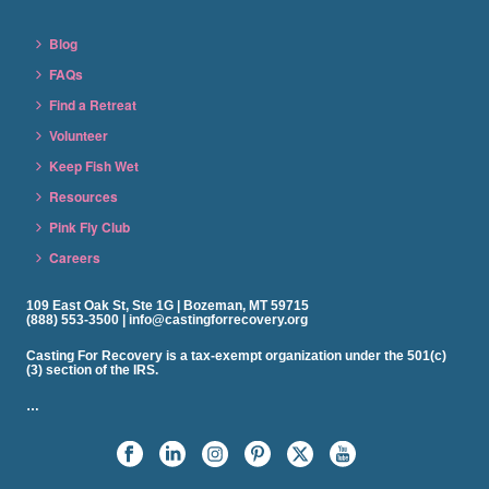
Blog
FAQs
Find a Retreat
Volunteer
Keep Fish Wet
Resources
Pink Fly Club
Careers
109 East Oak St, Ste 1G | Bozeman, MT 59715
(888) 553-3500 | info@castingforrecovery.org
Casting For Recovery is a tax-exempt organization under the 501(c)
(3) section of the IRS.
…