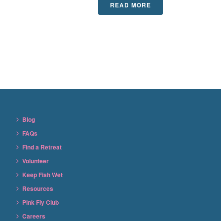
READ MORE
Blog
FAQs
Find a Retreat
Volunteer
Keep Fish Wet
Resources
Pink Fly Club
Careers