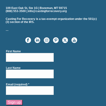
109 East Oak St, Ste 1G | Bozeman, MT 59715
(888) 553-3500 | info@castingforrecovery.org
Casting For Recovery is a tax-exempt organization under the 501(c)
(3) section of the IRS.
…
First Name
Last Name
Email (required)
*