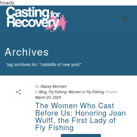
howdy
Archives
tag archives for: "catskills of new york"
By
Stacey Benham
In
Blog
,
Fly Fishing
,
Women in Fly Fishing
Posted
March 25, 2025
The Women Who Cast
Before Us: Honoring Joan
Wulff, the First Lady of
Fly Fishing