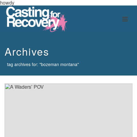
howdy
Archives
tag archives for: "bozeman montana"