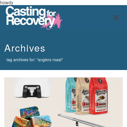
howdy
Archives
tag archives for: "anglers roast"