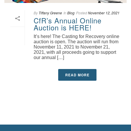
By
Tiffany Greene
In
Blog
Posted
November 12, 2021
CfR’s Annual Online
Auction is HERE!
It’s here! The Casting for Recovery online
auction is open. The auction will run from
November 11, 2021 to November 21,
2021, with all proceeds going to support
our annual […]
READ MORE