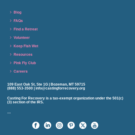
Blog
FAQs
Find a Retreat
Volunteer
Keep Fish Wet
Resources
Pink Fly Club
Careers
109 East Oak St, Ste 1G | Bozeman, MT 59715
(888) 553-3500 | info@castingforrecovery.org
Casting For Recovery is a tax-exempt organization under the 501(c)
(3) section of the IRS.
…