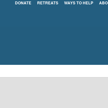
DONATE
RETREATS
WAYS TO HELP
ABO