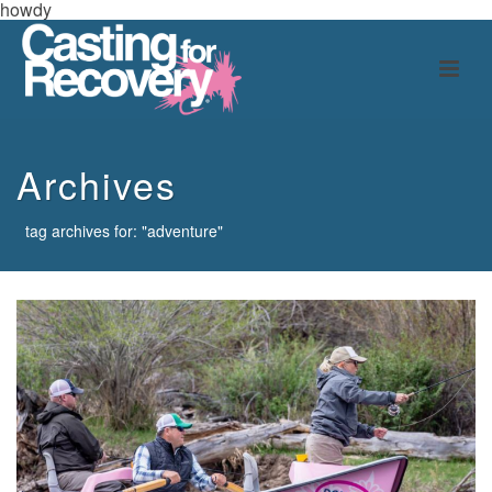
howdy
Archives
tag archives for: "adventure"