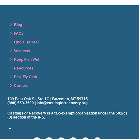
Blog
FAQs
Find a Retreat
Volunteer
Keep Fish Wet
Resources
Pink Fly Club
Careers
109 East Oak St, Ste 1G | Bozeman, MT 59715
(888) 553-3500 | info@castingforrecovery.org
Casting For Recovery is a tax-exempt organization under the 501(c)
(3) section of the IRS.
…