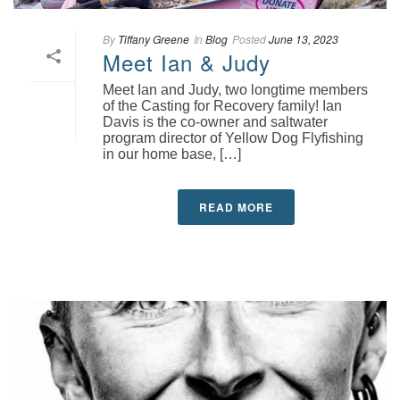
By
Tiffany Greene
In
Blog
Posted
June 13, 2023
Meet Ian & Judy
Meet Ian and Judy, two longtime members
of the Casting for Recovery family! Ian
Davis is the co-owner and saltwater
program director of Yellow Dog Flyfishing
in our home base, […]
READ MORE