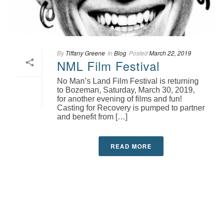
By
Tiffany Greene
In
Blog
Posted
March 22, 2019
NML Film Festival
No Man’s Land Film Festival is returning
to Bozeman, Saturday, March 30, 2019,
for another evening of films and fun!
Casting for Recovery is pumped to partner
and benefit from […]
READ MORE