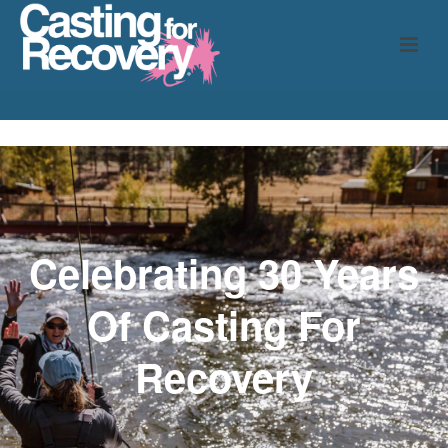
Celebrating 30 Years
Of
Casting For
Recovery