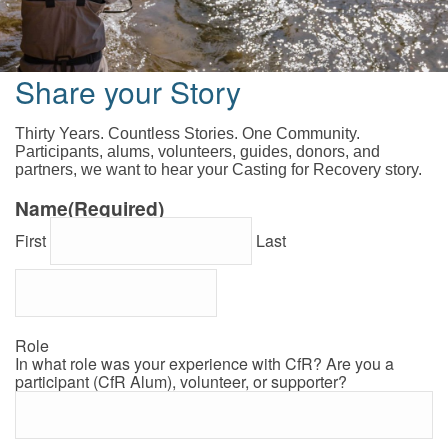
Share your Story
Thirty Years. Countless Stories. One Community.
Participants, alums, volunteers, guides, donors, and
partners, we want to hear your Casting for Recovery story.
Name
(Required)
First
Last
Role
In what role was your experience with CfR? Are you a
participant (CfR Alum), volunteer, or supporter?