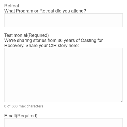
Retreat
What Program or Retreat did you attend?
Testimonial
(Required)
We're sharing stories from 30 years of Casting for
Recovery. Share your CfR story here:
0 of 600 max characters
Email
(Required)