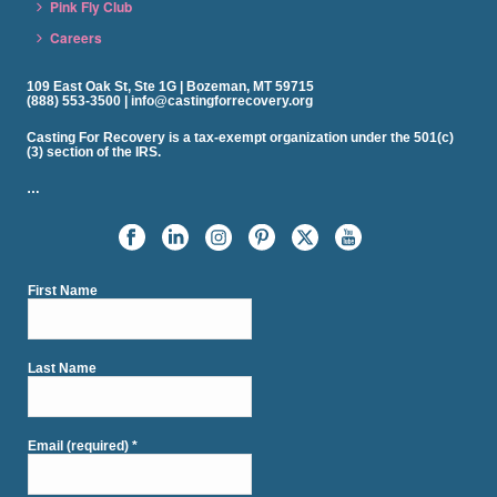
Pink Fly Club
Careers
109 East Oak St, Ste 1G | Bozeman, MT 59715
(888) 553-3500 | info@castingforrecovery.org
Casting For Recovery is a tax-exempt organization under the 501(c)
(3) section of the IRS.
…
First Name
Last Name
Email (required)
*