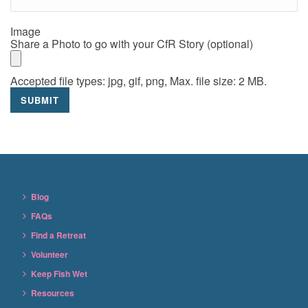
Image
Share a Photo to go with your CfR Story (optional)
Accepted file types: jpg, gif, png, Max. file size: 2 MB.
Blog
FAQs
Find a Retreat
Volunteer
Keep Fish Wet
Resources