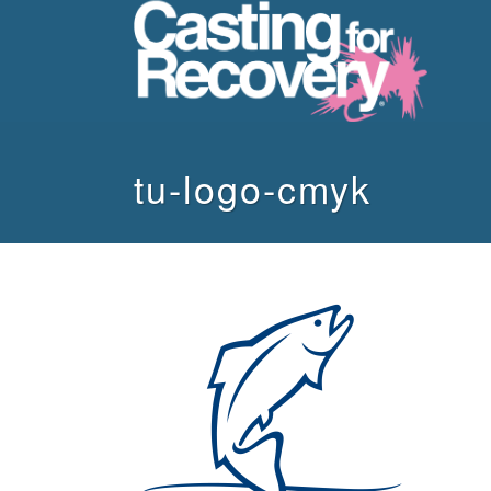
tu-logo-cmyk