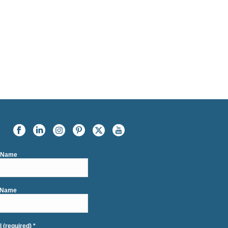
t Name
 Name
l (required)
*