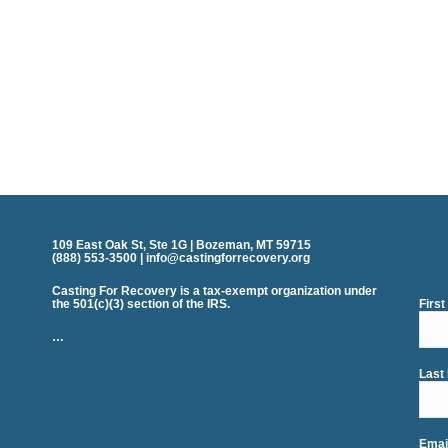
109 East Oak St, Ste 1G | Bozeman, MT 59715
(888) 553-3500 | info@castingforrecovery.org
Casting For Recovery is a tax-exempt organization under
the 501(c)(3) section of the IRS.
Firs
…
Last
Emai