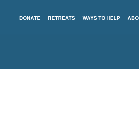
DONATE
RETREATS
WAYS TO HELP
ABO