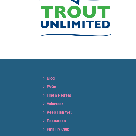
Blog
FAQs
Find a Retreat
Volunteer
Keep Fish Wet
Resources
Pink Fly Club