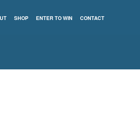
UT
SHOP
ENTER TO WIN
CONTACT