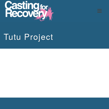
Tutu Project