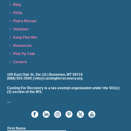
Blog
FAQs
Find a Retreat
Volunteer
Keep Fish Wet
Resources
Pink Fly Club
Careers
109 East Oak St, Ste 1G | Bozeman, MT 59715
(888) 553-3500 | info@castingforrecovery.org
Casting For Recovery is a tax-exempt organization under the 501(c)
(3) section of the IRS.
…
First Name