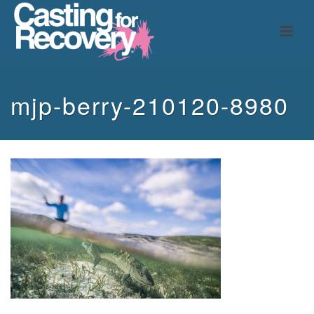
mjp-berry-210120-8980