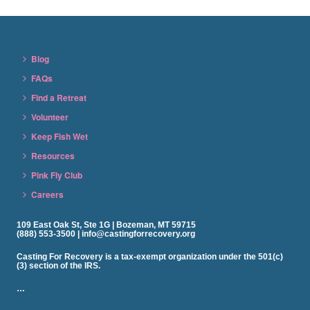
Blog
FAQs
Find a Retreat
Volunteer
Keep Fish Wet
Resources
Pink Fly Club
Careers
109 East Oak St, Ste 1G | Bozeman, MT 59715
(888) 553-3500 | info@castingforrecovery.org
Casting For Recovery is a tax-exempt organization under the 501(c)
(3) section of the IRS.
…