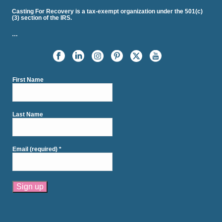
Casting For Recovery is a tax-exempt organization under the 501(c)
(3) section of the IRS.
…
First Name
Last Name
Email (required)
*
Constant
Contact