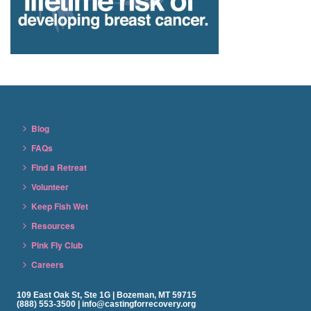
Blog
FAQs
Find a Retreat
Volunteer
Keep Fish Wet
Resources
Pink Fly Club
Careers
109 East Oak St, Ste 1G | Bozeman, MT 59715
(888) 553-3500 | info@castingforrecovery.org