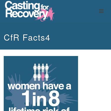
CfR Facts4