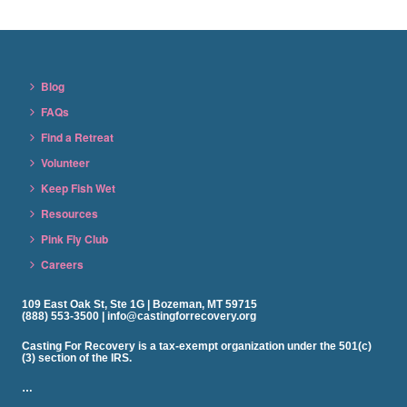
Blog
FAQs
Find a Retreat
Volunteer
Keep Fish Wet
Resources
Pink Fly Club
Careers
109 East Oak St, Ste 1G | Bozeman, MT 59715
(888) 553-3500 | info@castingforrecovery.org
Casting For Recovery is a tax-exempt organization under the 501(c)
(3) section of the IRS.
…