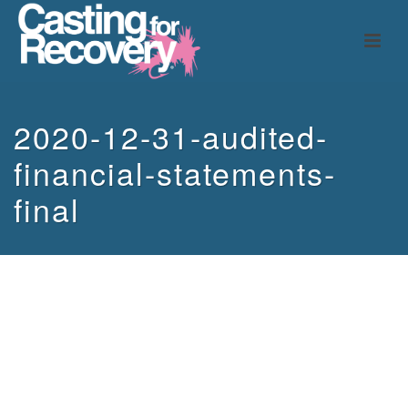
2020-12-31-audited-
financial-statements-
final