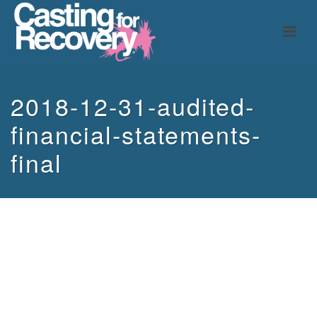
2018-12-31-audited-
financial-statements-
final