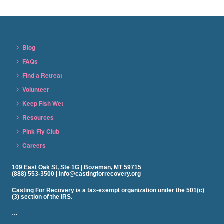
Blog
FAQs
Find a Retreat
Volunteer
Keep Fish Wet
Resources
Pink Fly Club
Careers
109 East Oak St, Ste 1G | Bozeman, MT 59715
(888) 553-3500 | info@castingforrecovery.org
Casting For Recovery is a tax-exempt organization under the 501(c)
(3) section of the IRS.
…