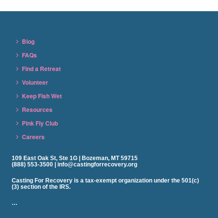
Blog
FAQs
Find a Retreat
Volunteer
Keep Fish Wet
Resources
Pink Fly Club
Careers
109 East Oak St, Ste 1G | Bozeman, MT 59715
(888) 553-3500 | info@castingforrecovery.org
Casting For Recovery is a tax-exempt organization under the 501(c)
(3) section of the IRS.
…