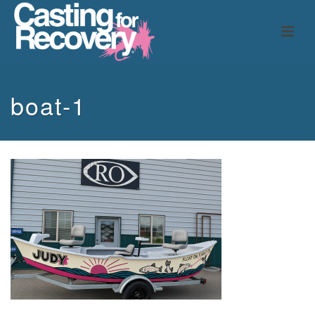
boat-1