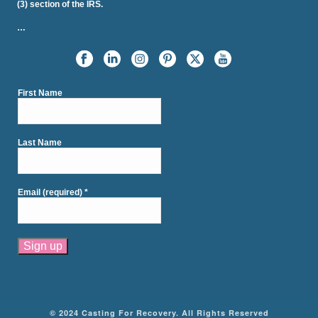
(3) section of the IRS.
…
First Name
Last Name
Email (required)
*
Constant
Contact
Use.
Please
© 2024 Casting For Recovery. All Rights Reserved