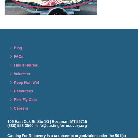
Blog
FAQs
Find a Retreat
Volunteer
Keep Fish Wet
Resources
Pink Fly Club
Careers
109 East Oak St, Ste 1G | Bozeman, MT 59715
(888) 553-3500 | info@castingforrecovery.org
Casting For Recovery is a tax-exempt organization under the 501(c)