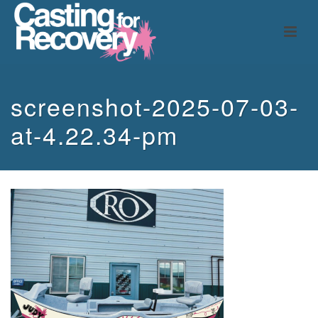
screenshot-2025-07-03-
at-4.22.34-pm