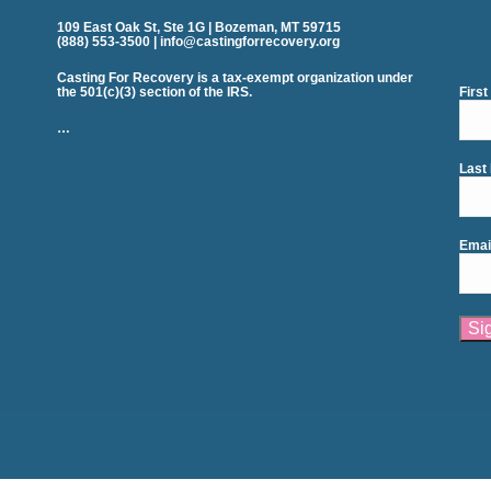
109 East Oak St, Ste 1G | Bozeman, MT 59715
(888) 553-3500 | info@castingforrecovery.org
Casting For Recovery is a tax-exempt organization under
the 501(c)(3) section of the IRS.
Firs
…
Last
Emai
Cons
Cont
Use.
Plea
leav
this
field