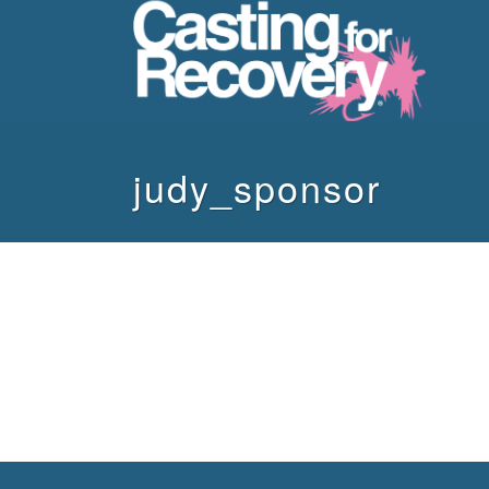
judy_sponsor