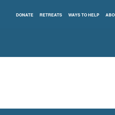
DONATE
RETREATS
WAYS TO HELP
ABO