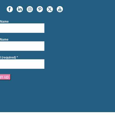
t Name
 Name
l (required)
*
tant
act
se
e