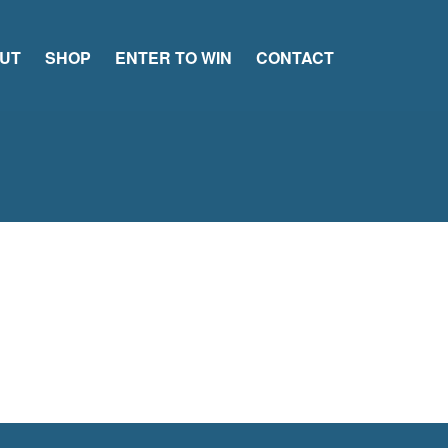
UT
SHOP
ENTER TO WIN
CONTACT