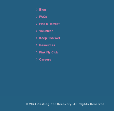
Blog
FAQs
Find a Retreat
Volunteer
Keep Fish Wet
Resources
Pink Fly Club
Careers
© 2024 Casting For Recovery. All Rights Reserved